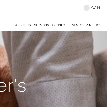
LOGIN
ABOUT US
SERMONS
CONNECT
EVENTS
MINISTRY
r's