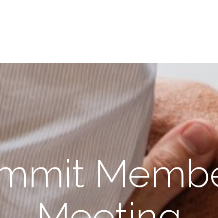
mmit Membe
Meeting