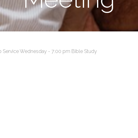
p Service Wednesday - 7:00 pm Bible Study