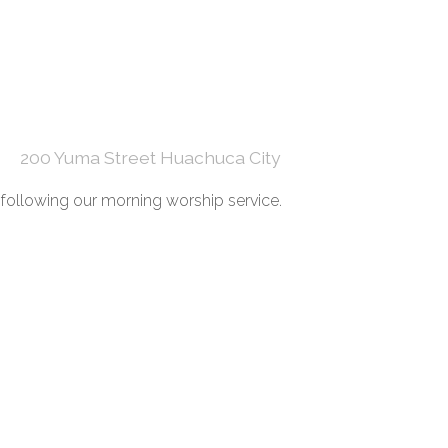
200 Yuma Street Huachuca City
ollowing our morning worship service.