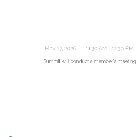
May 17, 2026
11:30 AM - 12:30 PM
Summit will conduct a member's meeting f