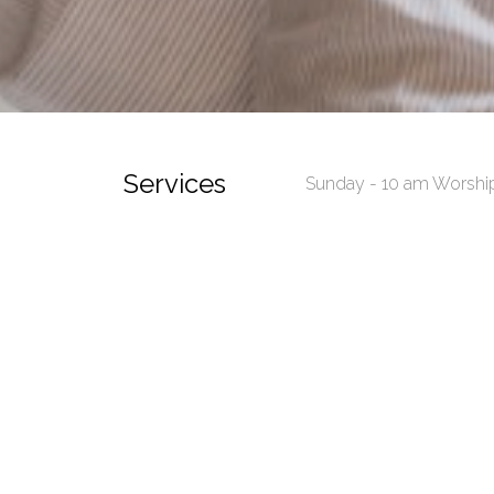
Services
Sunday - 10 am Worshi